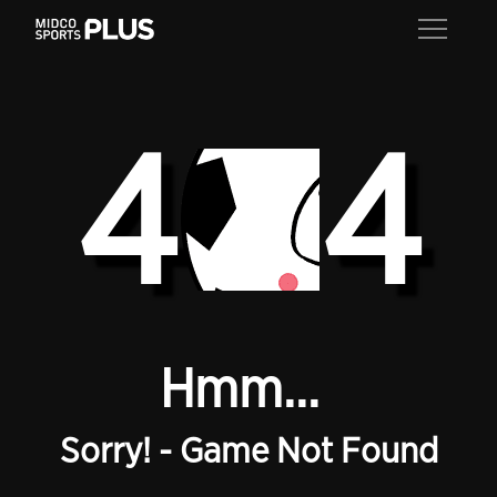
4
4
Hmm...
Sorry! - Game Not Found