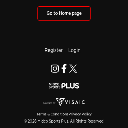
Go to Home page
Register
Login
Terms & Conditions
Privacy Policy
© 2026 Midco Sports Plus. All Rights Reserved.