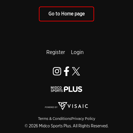
Go to Home page
Register
Login
Terms & Conditions
Privacy Policy
© 2026 Midco Sports Plus. All Rights Reserved.