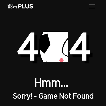
4
4
Hmm...
Sorry! - Game Not Found