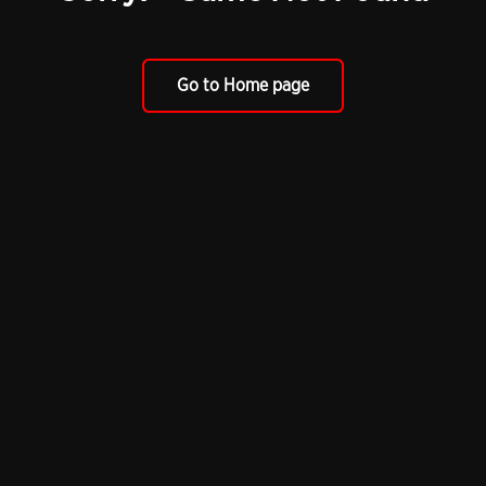
Go to Home page