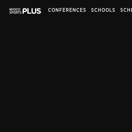
CONFERENCES
SCHOOLS
SCH