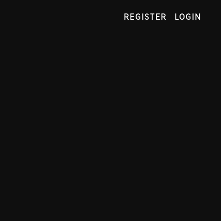
REGISTER
LOGIN