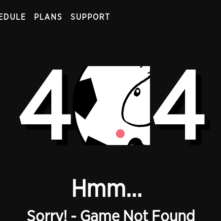
EDULE
PLANS
SUPPORT
4
4
Hmm...
Sorry! - Game Not Found