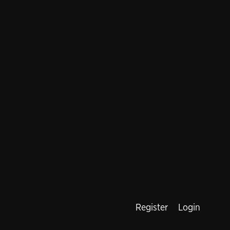
Register
Login