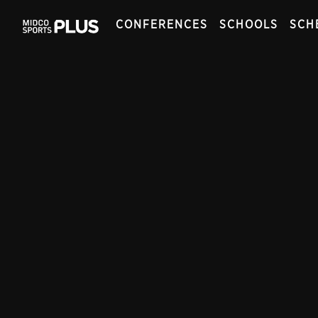
CONFERENCES
SCHOOLS
SCH