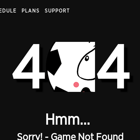
EDULE
PLANS
SUPPORT
4
4
Hmm...
Sorry! - Game Not Found