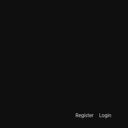
Register
Login