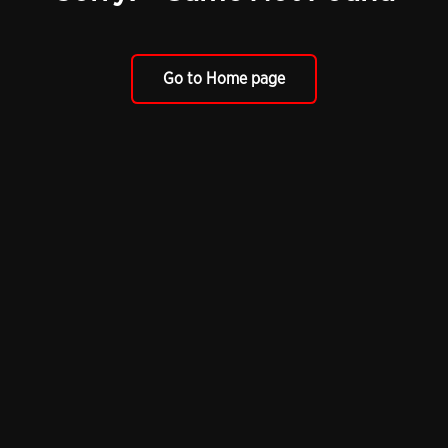
Go to Home page