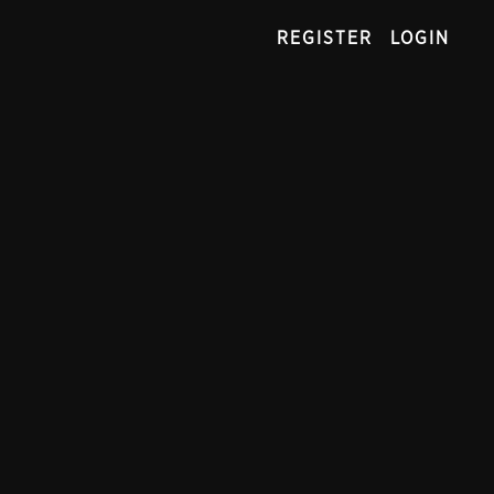
REGISTER
LOGIN