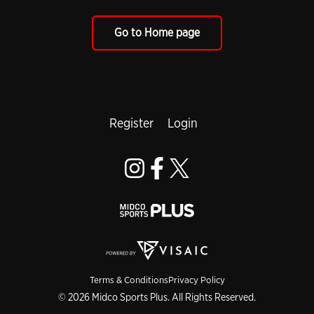
Go to Home page
Register
Login
Terms & Conditions
Privacy Policy
© 2026 Midco Sports Plus. All Rights Reserved.