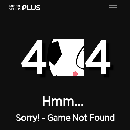
4
4
Hmm...
Sorry! - Game Not Found