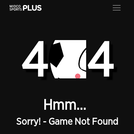
4
4
Hmm...
Sorry! - Game Not Found