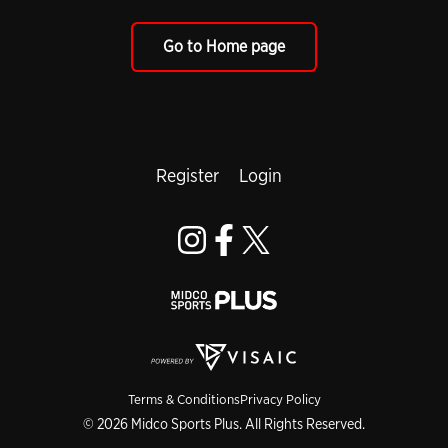
Go to Home page
Register
Login
Terms & Conditions
Privacy Policy
© 2026 Midco Sports Plus. All Rights Reserved.