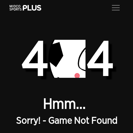
4
4
Hmm...
Sorry! - Game Not Found