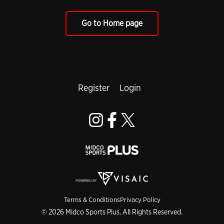
Go to Home page
Register
Login
Terms & Conditions
Privacy Policy
© 2026 Midco Sports Plus. All Rights Reserved.