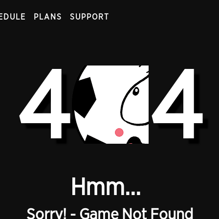
EDULE
PLANS
SUPPORT
4
4
Hmm...
Sorry! - Game Not Found