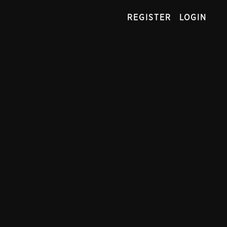
REGISTER
LOGIN