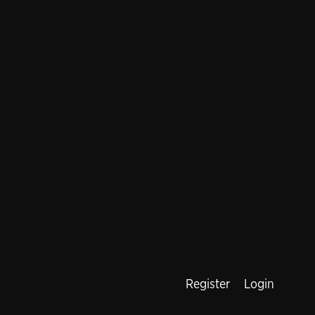
Register
Login