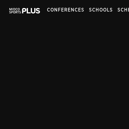
CONFERENCES
SCHOOLS
SCH