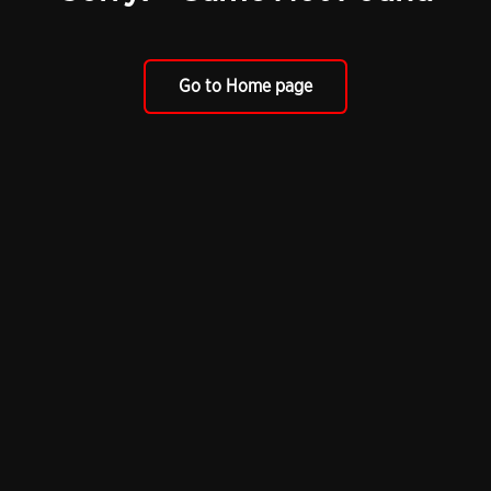
Go to Home page