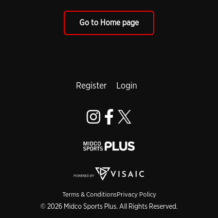
Go to Home page
Register
Login
Terms & Conditions
Privacy Policy
© 2026 Midco Sports Plus. All Rights Reserved.