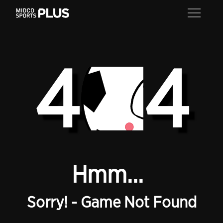
4
4
Hmm...
Sorry! - Game Not Found