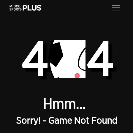
4
4
Hmm...
Sorry! - Game Not Found