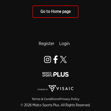
Go to Home page
Register
Login
Terms & Conditions
Privacy Policy
© 2026 Midco Sports Plus. All Rights Reserved.