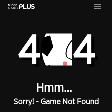
4
4
Hmm...
Sorry! - Game Not Found