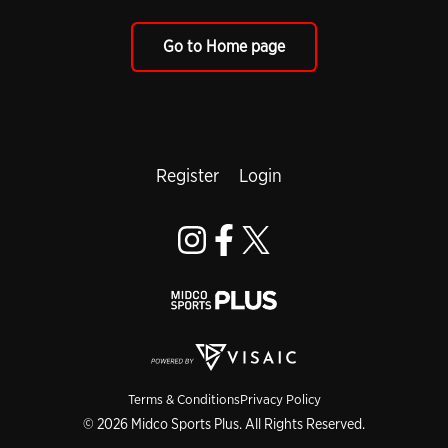
Go to Home page
Register
Login
Terms & Conditions
Privacy Policy
© 2026 Midco Sports Plus. All Rights Reserved.