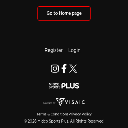
Go to Home page
Register
Login
Terms & Conditions
Privacy Policy
© 2026 Midco Sports Plus. All Rights Reserved.