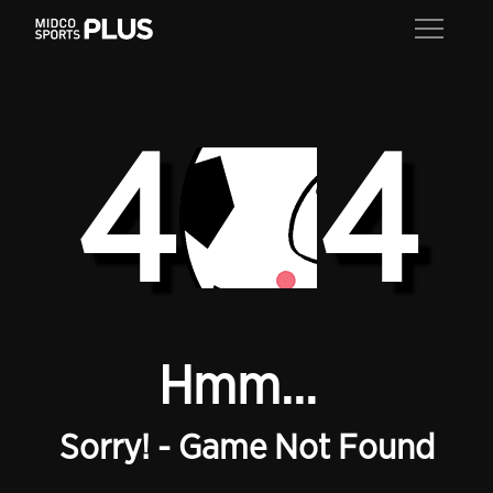
4
4
Hmm...
Sorry! - Game Not Found