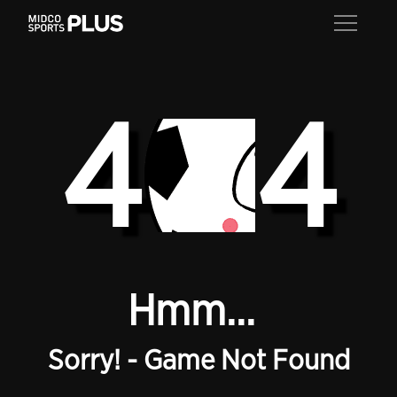
4
4
Hmm...
Sorry! - Game Not Found