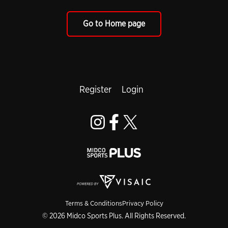
Go to Home page
Register
Login
Terms & Conditions
Privacy Policy
© 2026 Midco Sports Plus. All Rights Reserved.