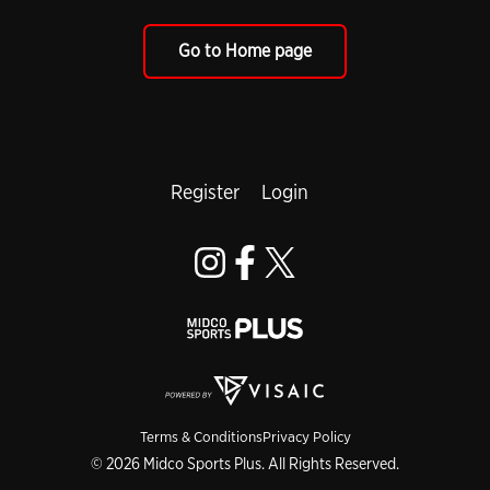
Go to Home page
Register
Login
Terms & Conditions
Privacy Policy
© 2026 Midco Sports Plus. All Rights Reserved.