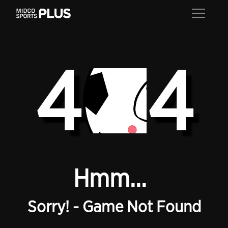
4
4
Hmm...
Sorry! - Game Not Found