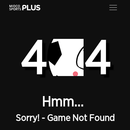
4
4
Hmm...
Sorry! - Game Not Found