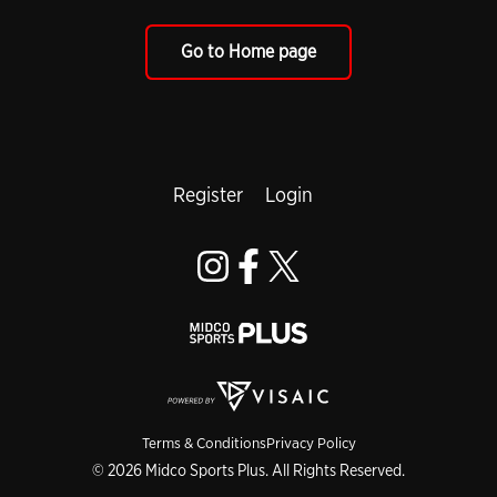
Go to Home page
Register
Login
Terms & Conditions
Privacy Policy
© 2026 Midco Sports Plus. All Rights Reserved.