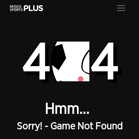
4
4
Hmm...
Sorry! - Game Not Found