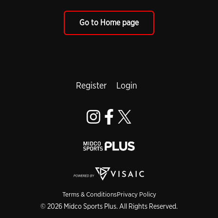
Go to Home page
Register
Login
Terms & Conditions
Privacy Policy
© 2026 Midco Sports Plus. All Rights Reserved.