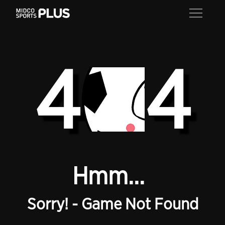
4
4
Hmm...
Sorry! - Game Not Found