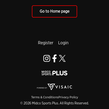
Go to Home page
Register
Login
Terms & Conditions
Privacy Policy
© 2026 Midco Sports Plus. All Rights Reserved.