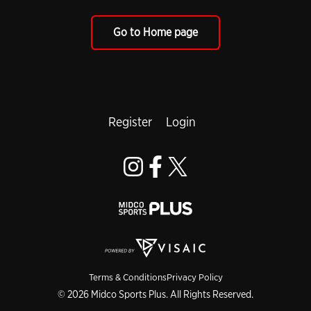
Go to Home page
Register
Login
Terms & Conditions
Privacy Policy
© 2026 Midco Sports Plus. All Rights Reserved.