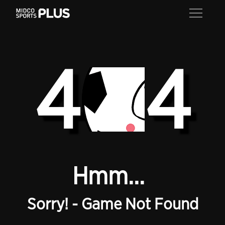
4
4
Hmm...
Sorry! - Game Not Found