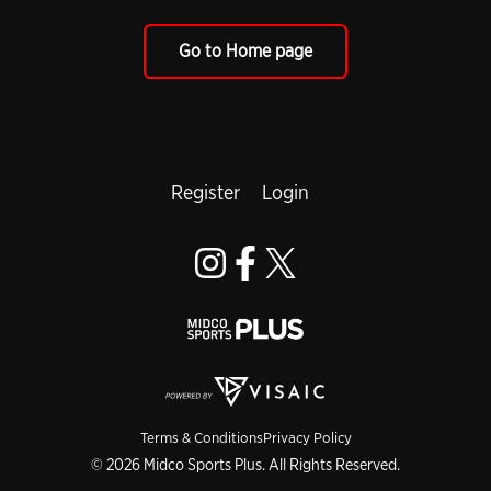
Go to Home page
Register
Login
Terms & Conditions
Privacy Policy
© 2026 Midco Sports Plus. All Rights Reserved.