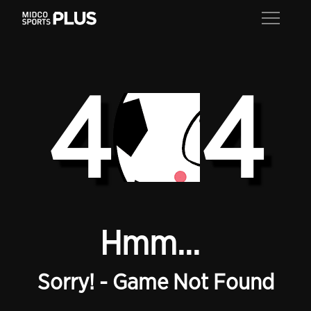
4
4
Hmm...
Sorry! - Game Not Found