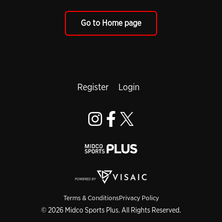
Go to Home page
Register
Login
Terms & Conditions
Privacy Policy
© 2026 Midco Sports Plus. All Rights Reserved.