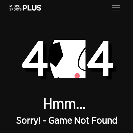
4
4
Hmm...
Sorry! - Game Not Found