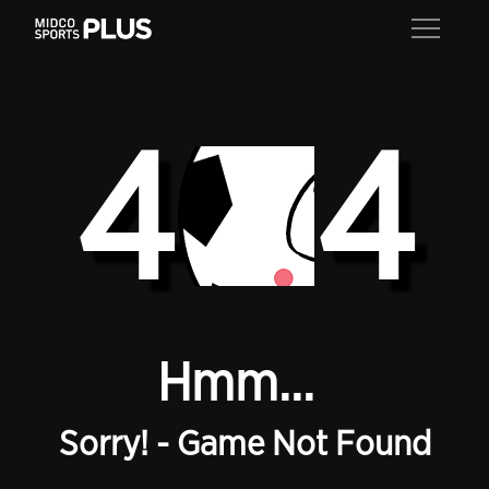
4
4
Hmm...
Sorry! - Game Not Found