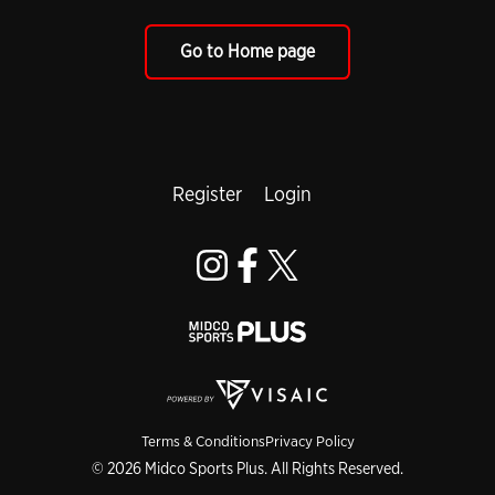
Go to Home page
Register
Login
Terms & Conditions
Privacy Policy
© 2026 Midco Sports Plus. All Rights Reserved.