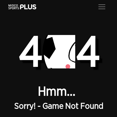
4
4
Hmm...
Sorry! - Game Not Found