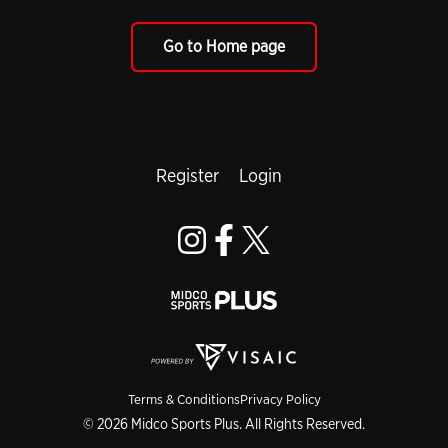
Go to Home page
Register
Login
Terms & Conditions
Privacy Policy
© 2026 Midco Sports Plus. All Rights Reserved.