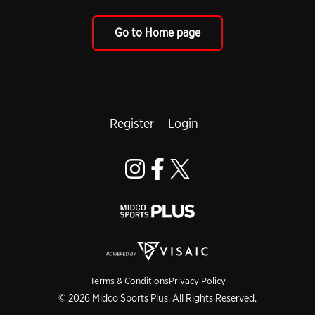
Go to Home page
Register
Login
Terms & Conditions
Privacy Policy
© 2026 Midco Sports Plus. All Rights Reserved.