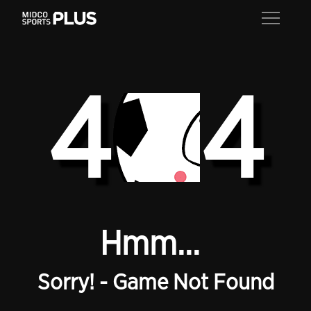
4
4
Hmm...
Sorry! - Game Not Found