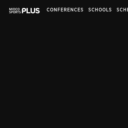
CONFERENCES
SCHOOLS
SCH