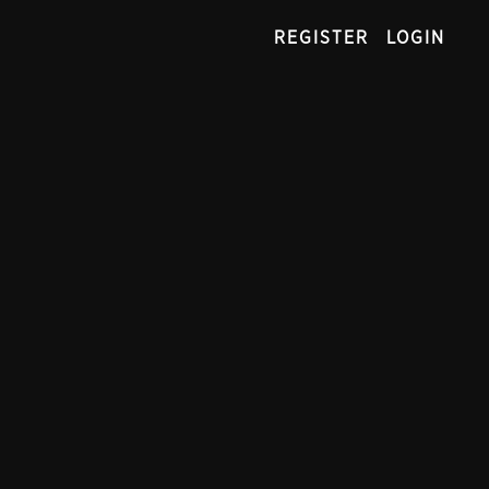
REGISTER
LOGIN