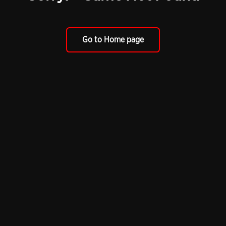
Go to Home page