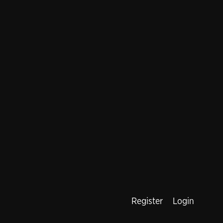
Register
Login