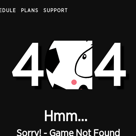
EDULE
PLANS
SUPPORT
4
4
Hmm...
Sorry! - Game Not Found