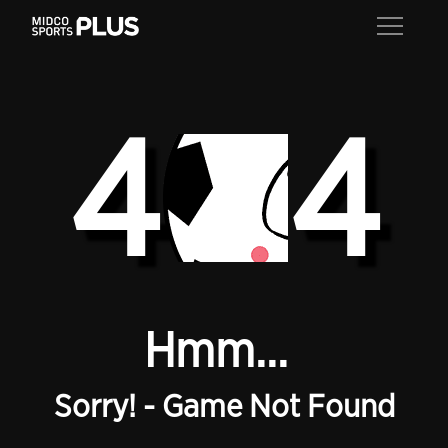
4
4
Hmm...
Sorry! - Game Not Found