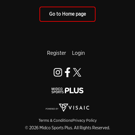
Go to Home page
Register
Login
Terms & Conditions
Privacy Policy
© 2026 Midco Sports Plus. All Rights Reserved.