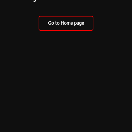
Go to Home page