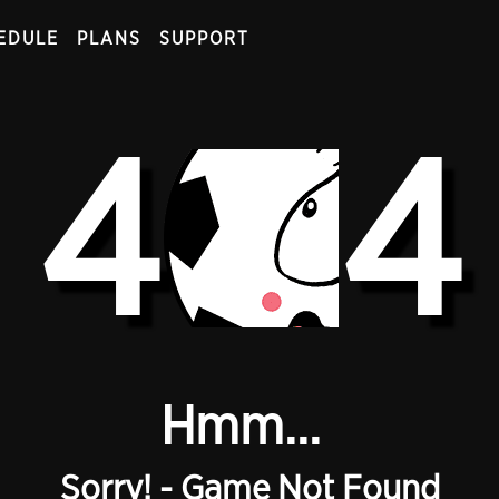
EDULE
PLANS
SUPPORT
4
4
Hmm...
Sorry! - Game Not Found