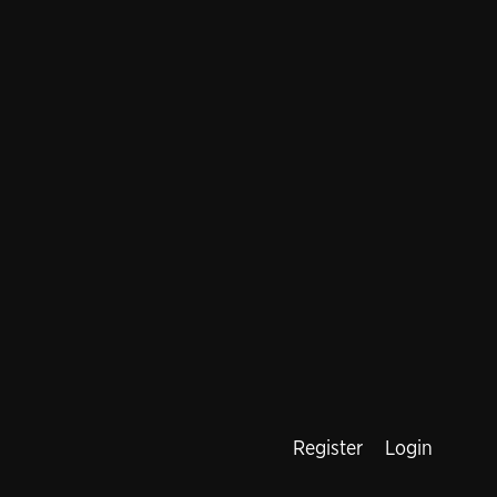
Register
Login