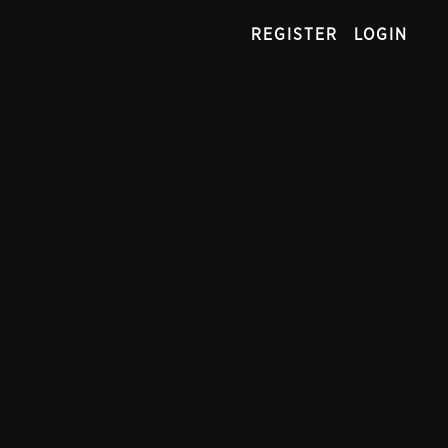
REGISTER
LOGIN