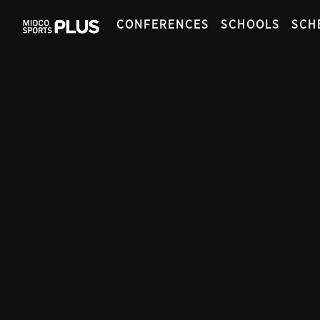
CONFERENCES
SCHOOLS
SCH