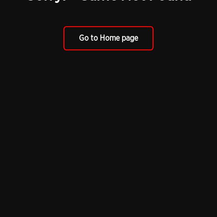
Go to Home page