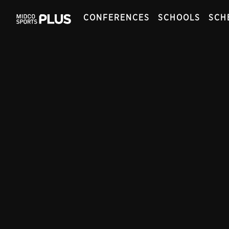
CONFERENCES
SCHOOLS
SCH