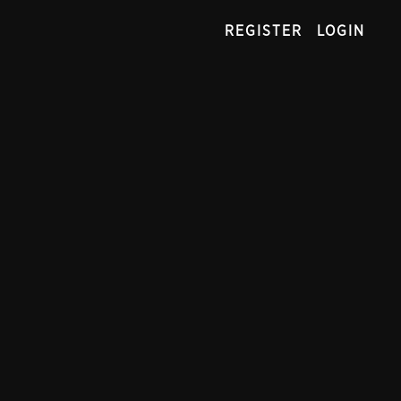
REGISTER
LOGIN