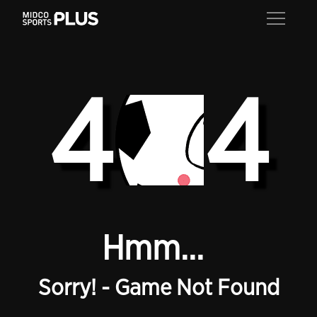
4
4
Hmm...
Sorry! - Game Not Found