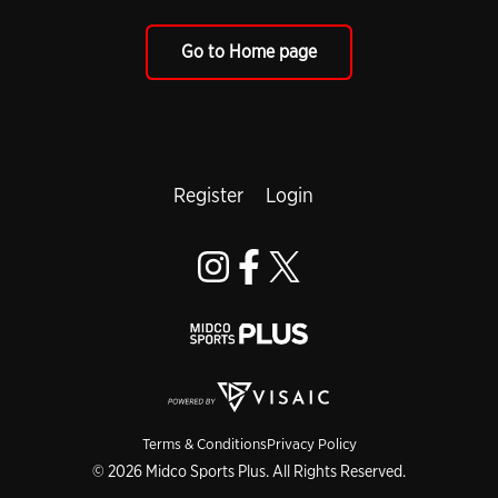
Go to Home page
Register
Login
Terms & Conditions
Privacy Policy
© 2026 Midco Sports Plus. All Rights Reserved.