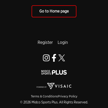
Go to Home page
Register
Login
Terms & Conditions
Privacy Policy
© 2026 Midco Sports Plus. All Rights Reserved.