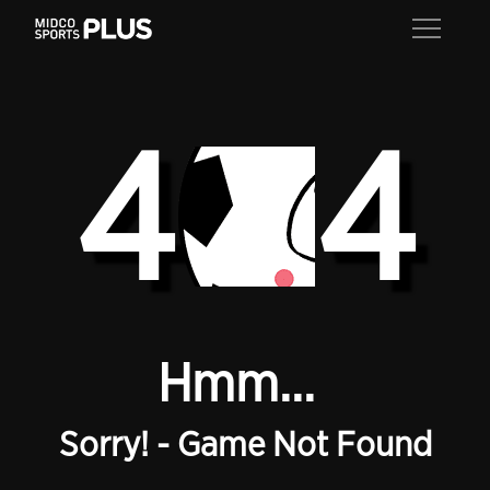
4
4
Hmm...
Sorry! - Game Not Found