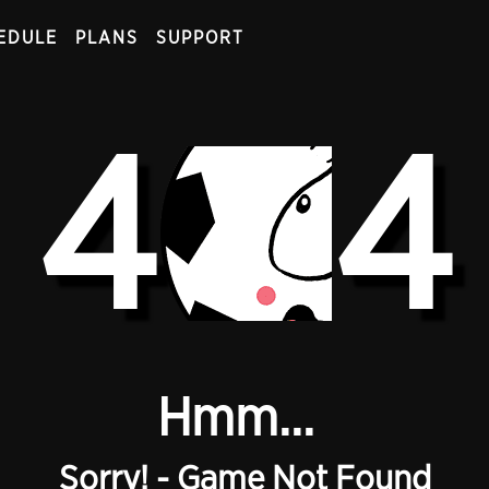
EDULE
PLANS
SUPPORT
4
4
Hmm...
Sorry! - Game Not Found