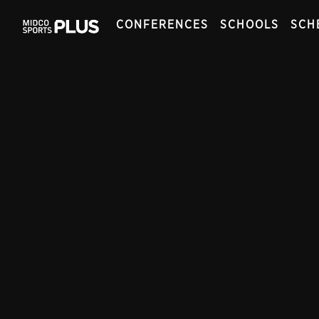
CONFERENCES
SCHOOLS
SCH