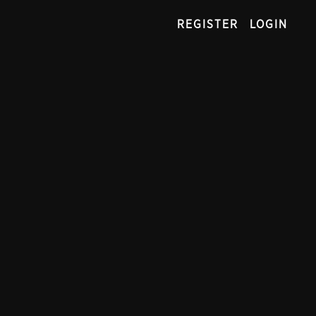
REGISTER
LOGIN