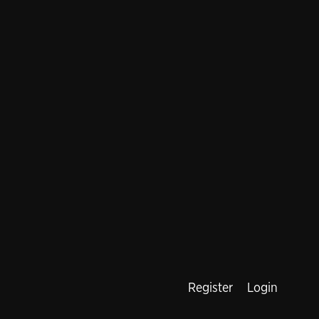
Register
Login