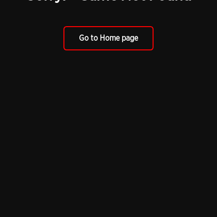
Go to Home page