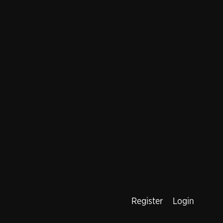
Register
Login