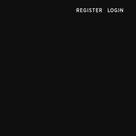
REGISTER
LOGIN