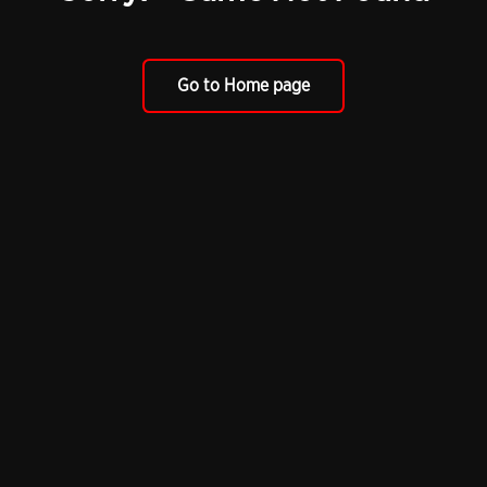
Go to Home page