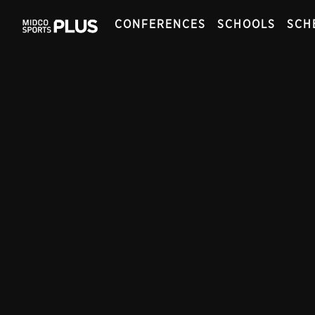
CONFERENCES
SCHOOLS
SCH