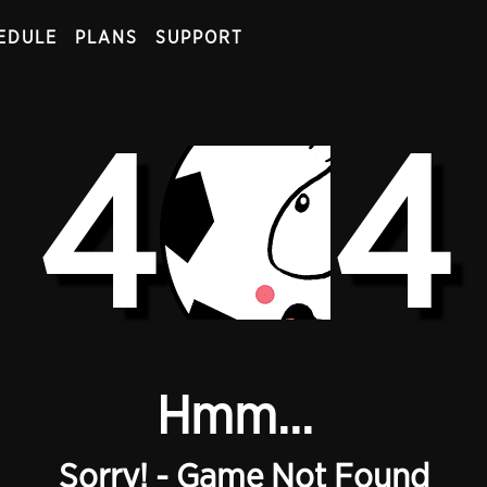
EDULE
PLANS
SUPPORT
4
4
Hmm...
Sorry! - Game Not Found