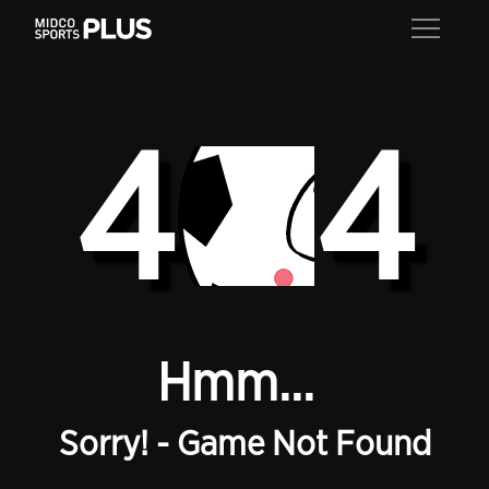
4
4
Hmm...
Sorry! - Game Not Found