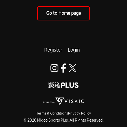
Go to Home page
Register
Login
Terms & Conditions
Privacy Policy
© 2026 Midco Sports Plus. All Rights Reserved.