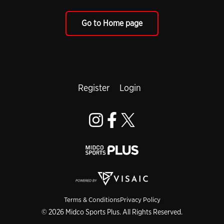
Go to Home page
Register
Login
Terms & Conditions
Privacy Policy
© 2026 Midco Sports Plus. All Rights Reserved.