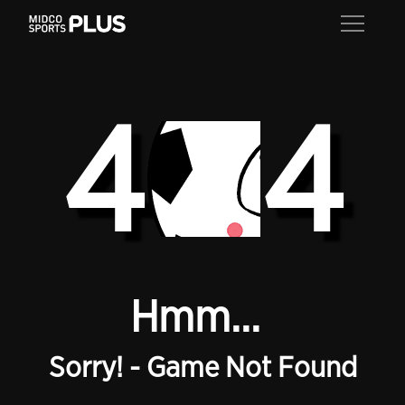
4
4
Hmm...
Sorry! - Game Not Found