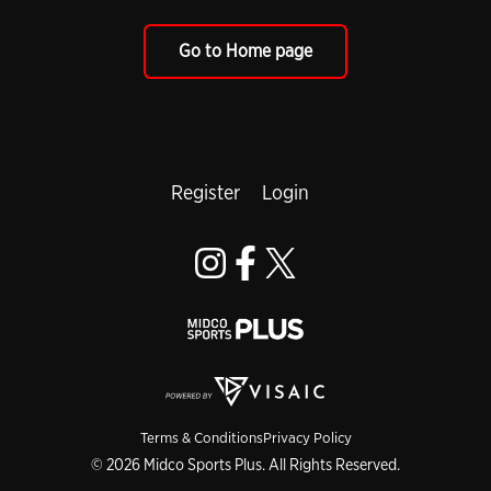
Go to Home page
Register
Login
Terms & Conditions
Privacy Policy
© 2026 Midco Sports Plus. All Rights Reserved.