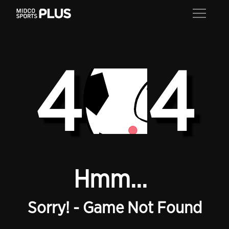
4
4
Hmm...
Sorry! - Game Not Found