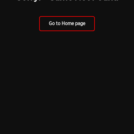
Go to Home page