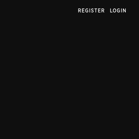
REGISTER
LOGIN