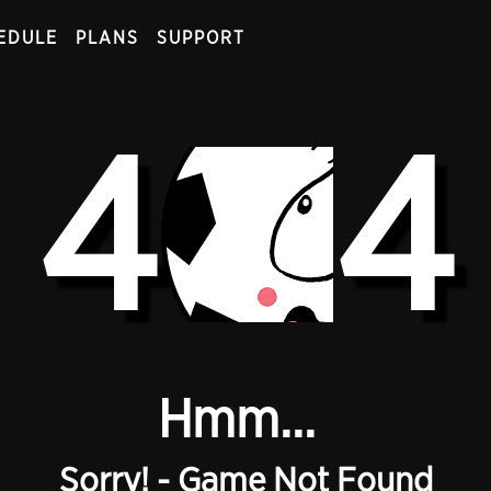
EDULE
PLANS
SUPPORT
4
4
Hmm...
Sorry! - Game Not Found