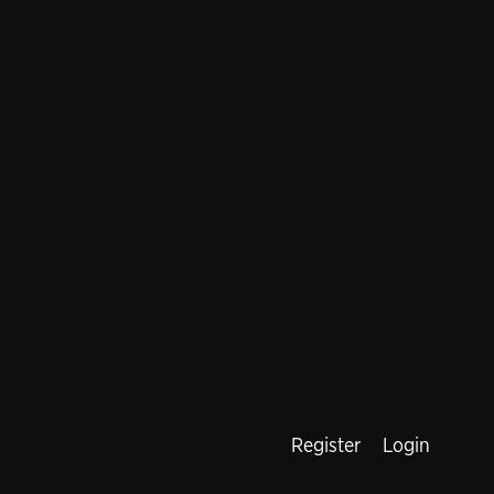
Register
Login