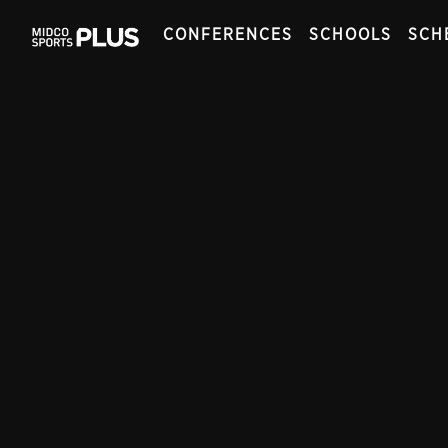
CONFERENCES
SCHOOLS
SCH