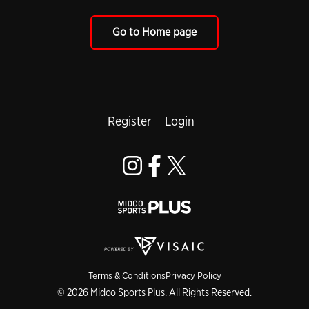
Go to Home page
Register
Login
Terms & Conditions
Privacy Policy
© 2026 Midco Sports Plus. All Rights Reserved.