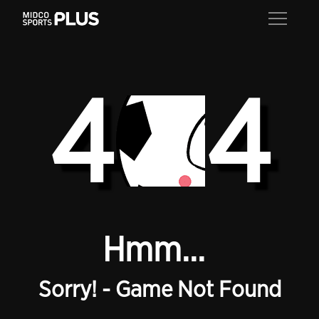
4
4
Hmm...
Sorry! - Game Not Found