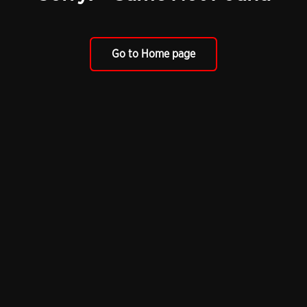
Go to Home page