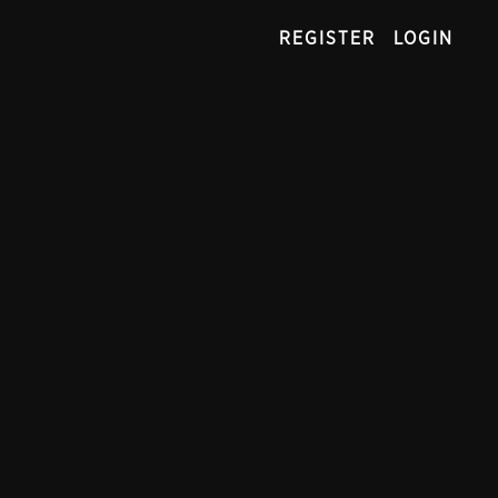
REGISTER
LOGIN