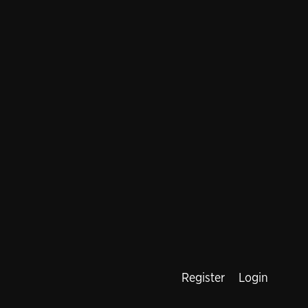
Register
Login