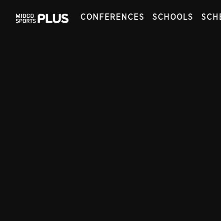
CONFERENCES
SCHOOLS
SCH