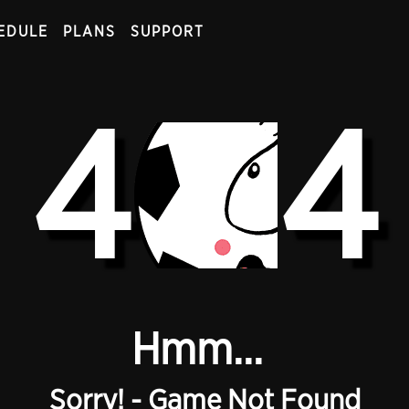
EDULE
PLANS
SUPPORT
4
4
Hmm...
Sorry! - Game Not Found