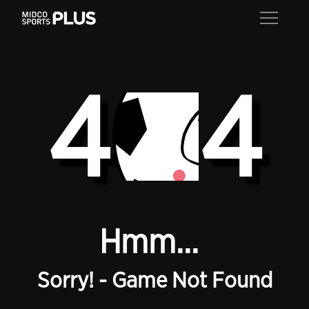
4
4
Hmm...
Sorry! - Game Not Found