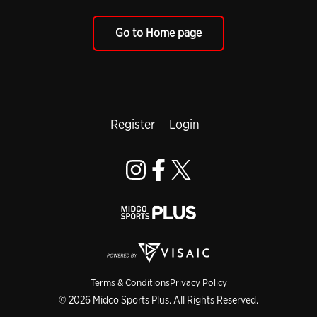
Go to Home page
Register
Login
Terms & Conditions
Privacy Policy
© 2026 Midco Sports Plus. All Rights Reserved.