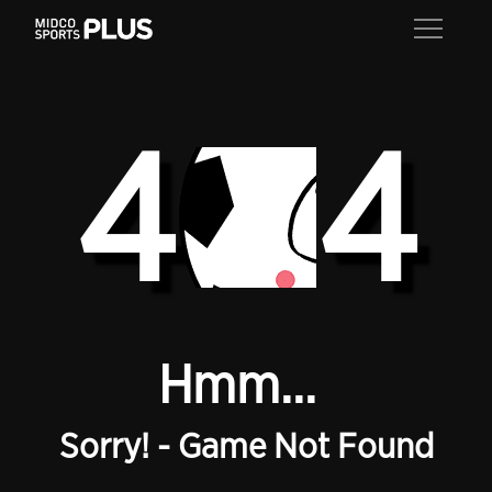
4
4
Hmm...
Sorry! - Game Not Found