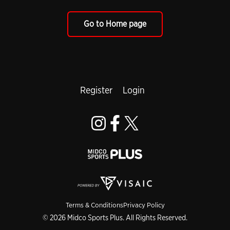
Go to Home page
Register
Login
Terms & Conditions
Privacy Policy
© 2026 Midco Sports Plus. All Rights Reserved.