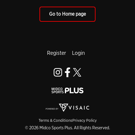
Go to Home page
Register
Login
Terms & Conditions
Privacy Policy
© 2026 Midco Sports Plus. All Rights Reserved.