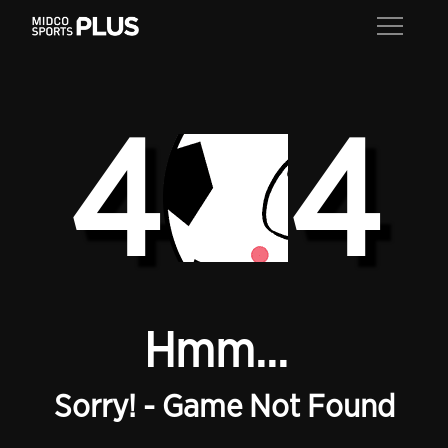
4
4
Hmm...
Sorry! - Game Not Found