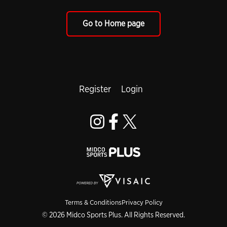
Go to Home page
Register
Login
Terms & Conditions
Privacy Policy
© 2026 Midco Sports Plus. All Rights Reserved.