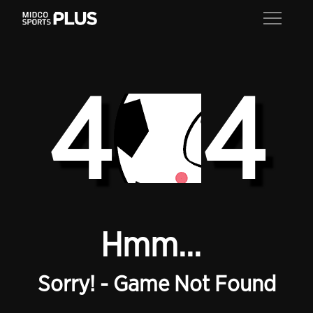
4
4
Hmm...
Sorry! - Game Not Found