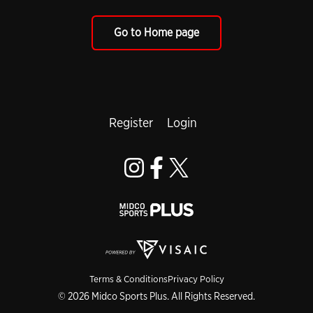
Go to Home page
Register
Login
Terms & Conditions
Privacy Policy
© 2026 Midco Sports Plus. All Rights Reserved.