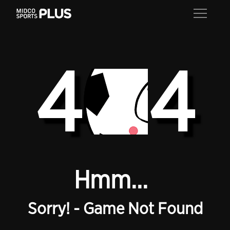
4
4
Hmm...
Sorry! - Game Not Found