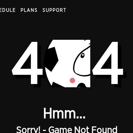
EDULE
PLANS
SUPPORT
4
4
Hmm...
Sorry! - Game Not Found