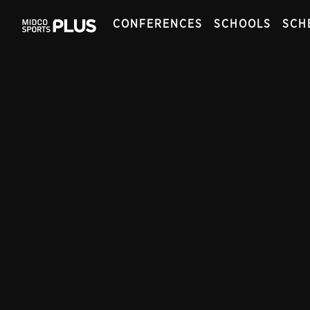
CONFERENCES
SCHOOLS
SCH