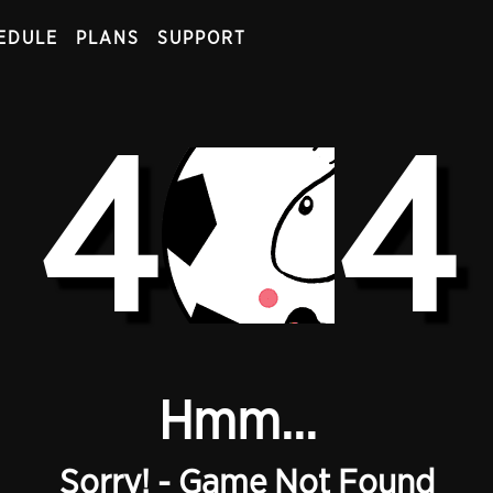
EDULE
PLANS
SUPPORT
4
4
Hmm...
Sorry! - Game Not Found