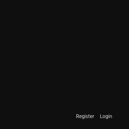
Register
Login