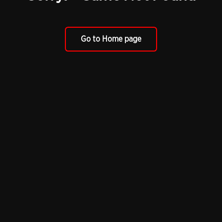
Go to Home page