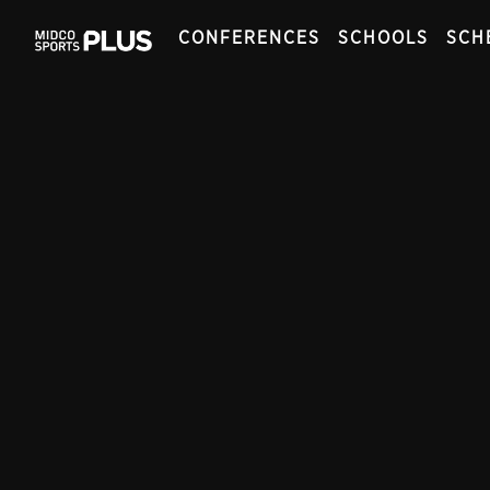
CONFERENCES
SCHOOLS
SCH