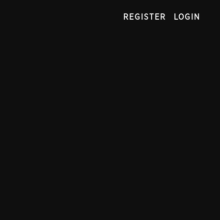
REGISTER
LOGIN