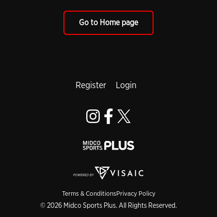
Go to Home page
Register
Login
Terms & Conditions
Privacy Policy
© 2026 Midco Sports Plus. All Rights Reserved.