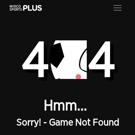
4
4
Hmm...
Sorry! - Game Not Found