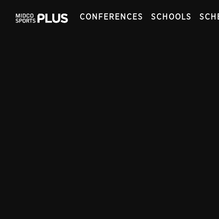
CONFERENCES
SCHOOLS
SCH