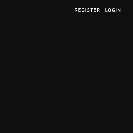
REGISTER
LOGIN