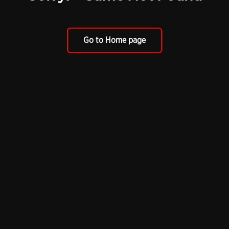
Go to Home page