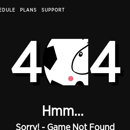
EDULE
PLANS
SUPPORT
4
4
Hmm...
Sorry! - Game Not Found