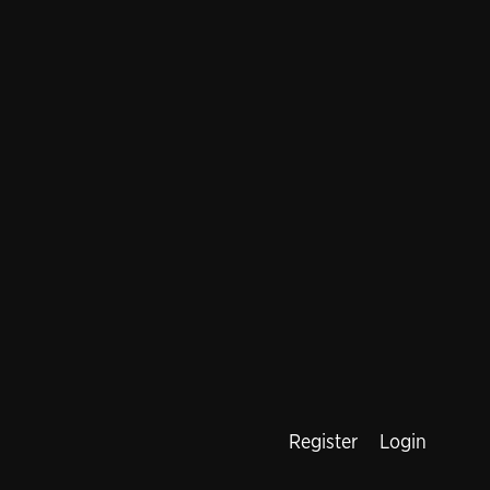
Register
Login