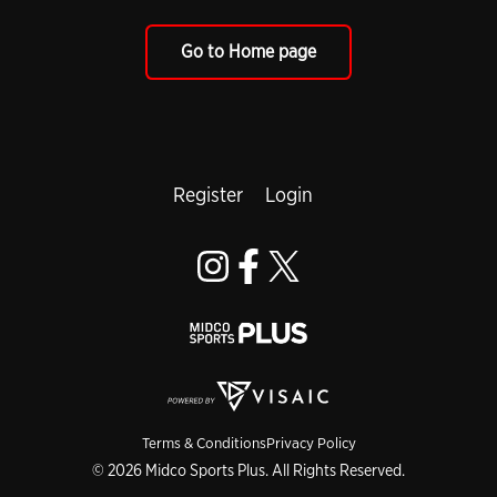
Go to Home page
Register
Login
Terms & Conditions
Privacy Policy
© 2026 Midco Sports Plus. All Rights Reserved.