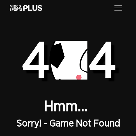
4
4
Hmm...
Sorry! - Game Not Found