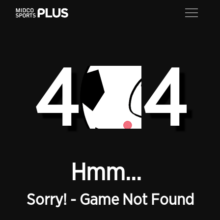
4
4
Hmm...
Sorry! - Game Not Found