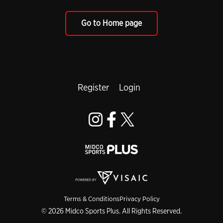
Go to Home page
Register
Login
Terms & Conditions
Privacy Policy
© 2026 Midco Sports Plus. All Rights Reserved.