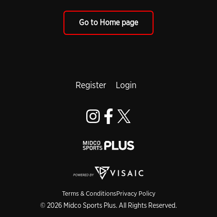
Go to Home page
Register
Login
Terms & Conditions
Privacy Policy
© 2026 Midco Sports Plus. All Rights Reserved.