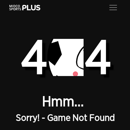
4
4
Hmm...
Sorry! - Game Not Found