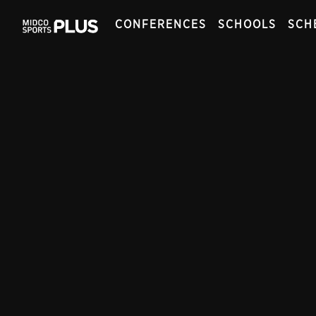
CONFERENCES
SCHOOLS
SCH