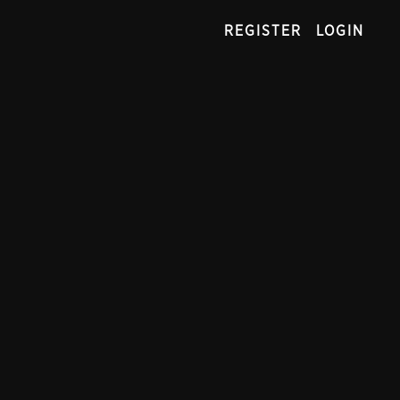
REGISTER
LOGIN