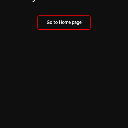
Go to Home page