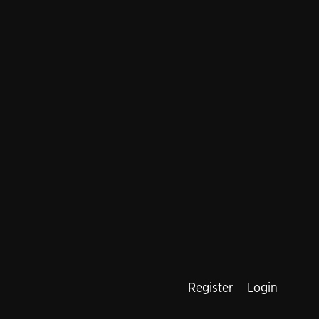
Register
Login