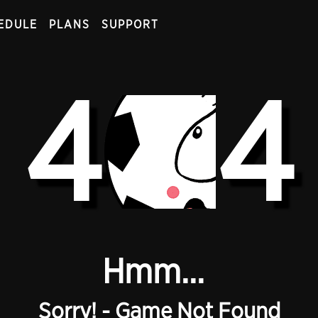
EDULE
PLANS
SUPPORT
4
4
Hmm...
Sorry! - Game Not Found